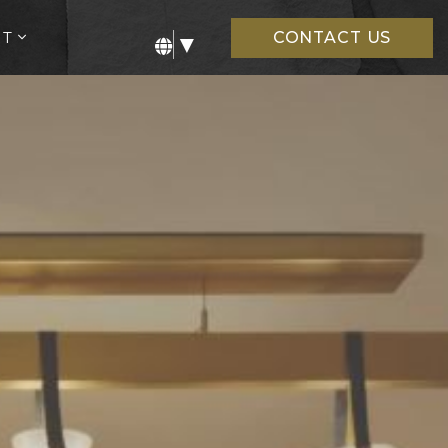
open
UT
CONTACT US
▼
sub
menu