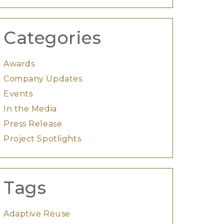
Categories
Awards
Company Updates
Events
In the Media
Press Release
Project Spotlights
Tags
Adaptive Reuse