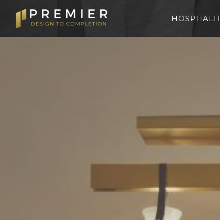
HOSPITALI