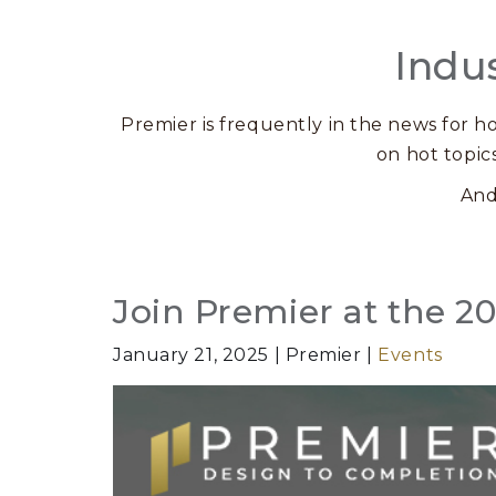
Indu
Premier is frequently in the news for ho
on hot topic
And
Posts
Join Premier at the 
January 21, 2025
Premier
Events