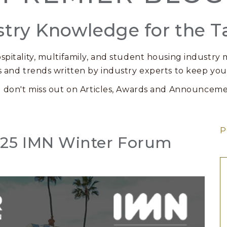
stry Knowledge for the T
spitality, multifamily, and student housing industry m
s and trends written by industry experts to keep you
 don't miss out on Articles, Awards and Announceme
P
2025 IMN Winter Forum