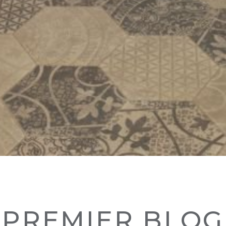
PREMIER BLOG