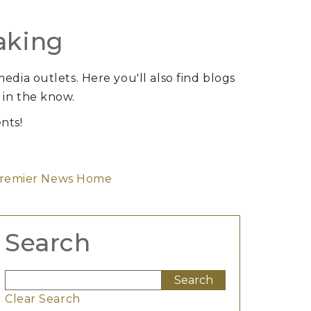
aking
edia outlets. Here you'll also find blogs
 in the know.
nts!
remier News Home
Search
Clear Search