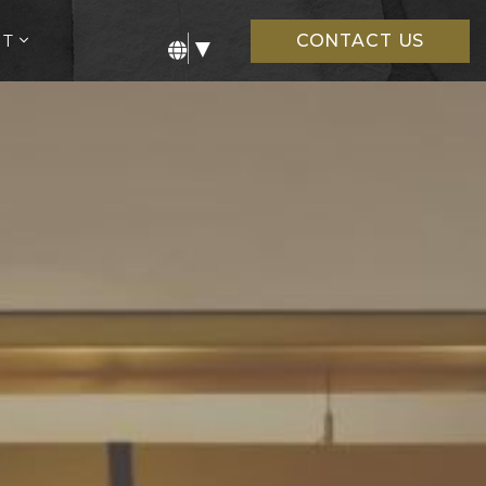
open
UT
CONTACT US
▼
sub
menu