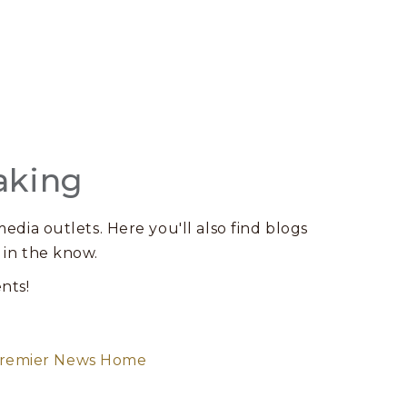
aking
edia outlets. Here you'll also find blogs
 in the know.
nts!
remier News Home