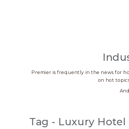
Indu
Premier is frequently in the news for ho
on hot topic
And
Tag - Luxury Hotel