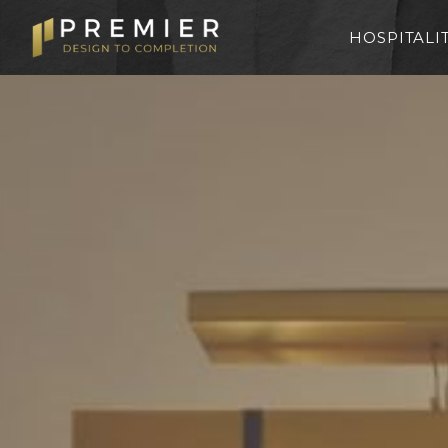
HOSPITALI