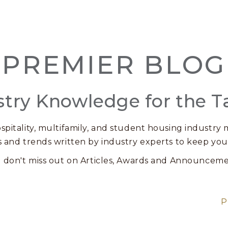
PREMIER BLOG
stry Knowledge for the T
spitality, multifamily, and student housing industry m
s and trends written by industry experts to keep you
 don't miss out on Articles, Awards and Announceme
P