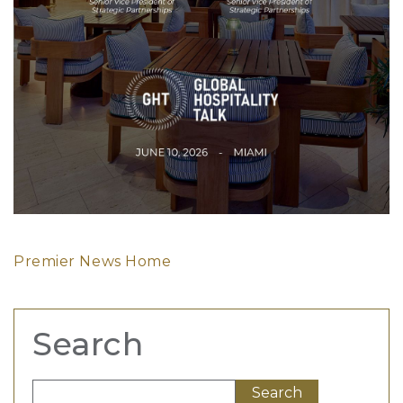
Premier News Home
Search