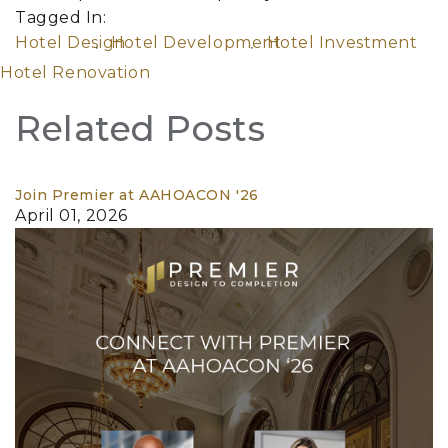
Tagged In:
Hotel Design
Hotel Development
Hotel Investment
Hotel Renovation
Related Posts
Join Premier at AAHOACON '26
April 01, 2026