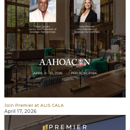
Join Premier at ALIS CALA
April 17, 2026