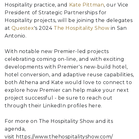
Hospitality practice, and
Kate Pittman
, our Vice
President of Strategic Partnerships for
Hospitality projects, will be joining the delegates
at
Questex
's 2024
The Hospitality Show
in San
Antonio.
With notable new Premier-led projects
celebrating coming on-line, and with exciting
developments with Premier's new-build hotel,
hotel conversion, and adaptive reuse capabilities,
both Athena and Kate would love to connect to
explore how Premier can help make your next
project successful - be sure to reach out
through their LinkedIn profiles here.
For more on The Hospitality Show and its
agenda,
visit https://www.thehospitalityshow.com/