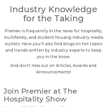
Industry Knowledge
for the Taking
Premier is frequently in the news for hospitality,
multifamily, and student housing industry media
outlets. Here you'll also find blogs on hot topics
and trends written by industry experts to keep
you in the know.
And don't miss out on Articles, Awards and
Announcements!
Posts
Join Premier at The
Hospitality Show