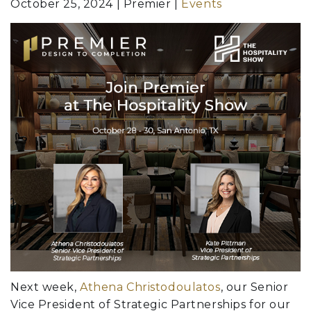
October 25, 2024
Premier
Events
Next week,
Athena Christodoulatos
, our Senior
Vice President of Strategic Partnerships for our