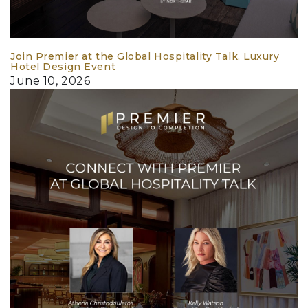
Join Premier at the Global Hospitality Talk, Luxury
Hotel Design Event
June 10, 2026