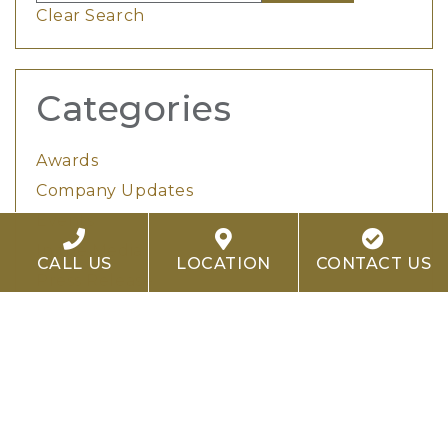
Clear Search
Categories
Awards
Company Updates
Events
In the Media
CALL US
LOCATION
CONTACT US
Press Release
Project Spotlights
Tags