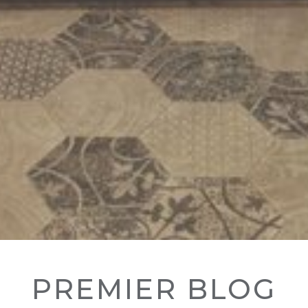
PREMIER BLOG