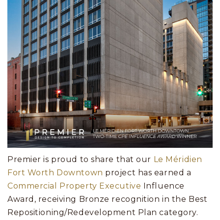
Premier is proud to share that our
Le Méridien
Fort Worth Downtown
project has earned a
Commercial Property Executive
Influence
Award, receiving Bronze recognition in the Best
Repositioning/Redevelopment Plan category.