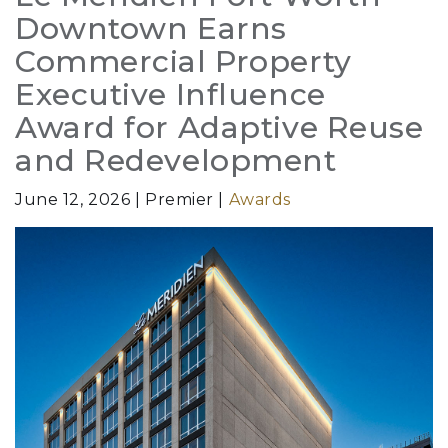
Downtown Earns
Commercial Property
Executive Influence
Award for Adaptive Reuse
and Redevelopment
June 12, 2026
Premier
Awards