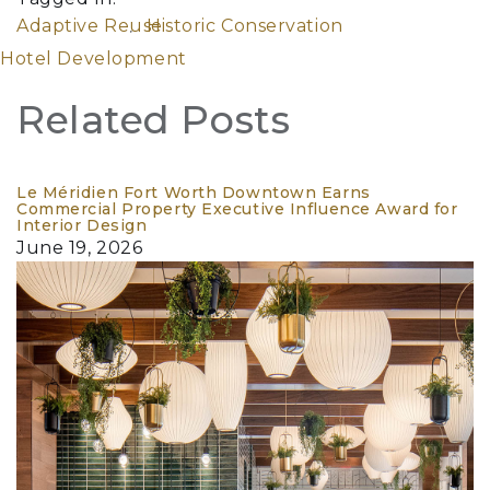
Adaptive Reuse
Historic Conservation
Hotel Development
Related Posts
Le Méridien Fort Worth Downtown Earns
Commercial Property Executive Influence Award for
Interior Design
June 19, 2026