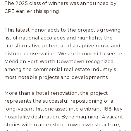
The 2025 class of winners was announced by
CPE earlier this spring.
This latest honor adds to the project's growing
list of national accolades and highlights the
transformative potential of adaptive reuse and
historic conservation. We are honored to see Le
Méridien Fort Worth Downtown recognized
among the commercial real estate industry's
most notable projects and developments.
More than a hotel renovation, the project
represents the successful repositioning of a
long-vacant historic asset into a vibrant 188-key
hospitality destination. By reimagining 14 vacant
stories within an existing downtown structure,