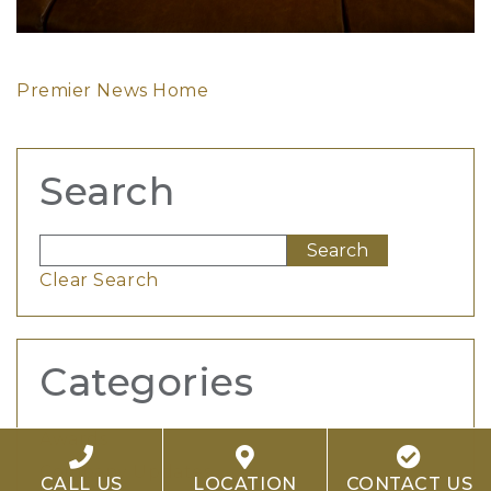
Premier News Home
Search
Clear Search
Categories
Awards
Company Updates
CALL US
LOCATION
CONTACT US