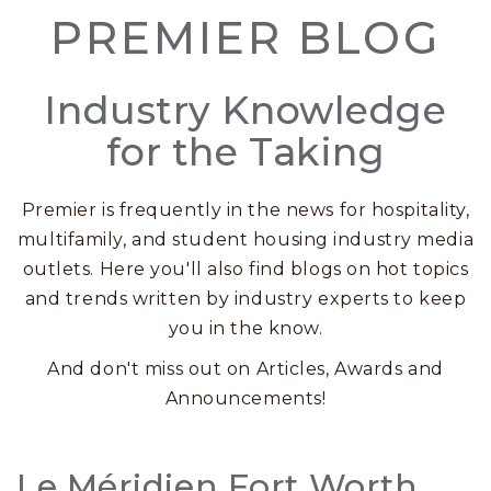
PREMIER BLOG
Industry Knowledge
for the Taking
Premier is frequently in the news for hospitality,
multifamily, and student housing industry media
outlets. Here you'll also find blogs on hot topics
and trends written by industry experts to keep
you in the know.
And don't miss out on Articles, Awards and
Announcements!
Posts
Le Méridien Fort Worth