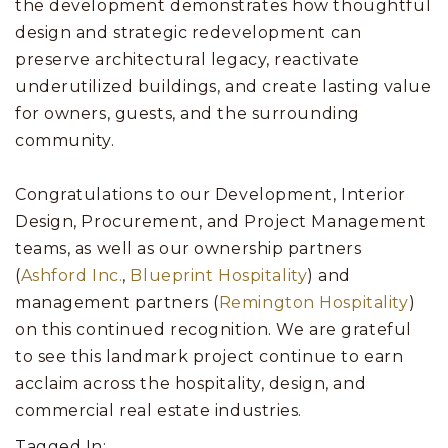
the development demonstrates how thoughtful
design and strategic redevelopment can
preserve architectural legacy, reactivate
underutilized buildings, and create lasting value
for owners, guests, and the surrounding
community.
Congratulations to our Development, Interior
Design, Procurement, and Project Management
teams, as well as our ownership partners
(
Ashford Inc.
,
Blueprint Hospitality
) and
management partners (
Remington Hospitality
)
on this continued recognition. We are grateful
to see this landmark project continue to earn
acclaim across the hospitality, design, and
commercial real estate industries.
Tagged In: