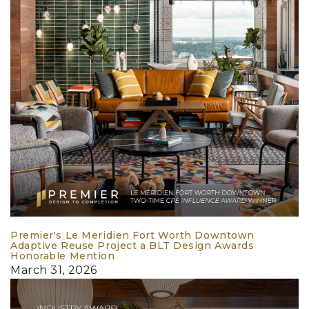
Premier's Le Meridien Fort Worth Downtown
Adaptive Reuse Project a BLT Design Awards
Honorable Mention
March 31, 2026