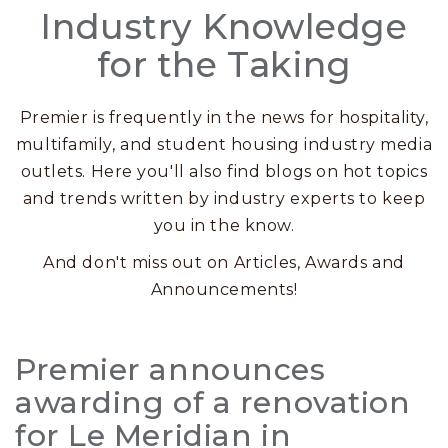
Industry Knowledge
for the Taking
Premier is frequently in the news for hospitality,
multifamily, and student housing industry media
outlets. Here you'll also find blogs on hot topics
and trends written by industry experts to keep
you in the know.
And don't miss out on Articles, Awards and
Announcements!
Posts
Premier announces
awarding of a renovation
for Le Meridian in