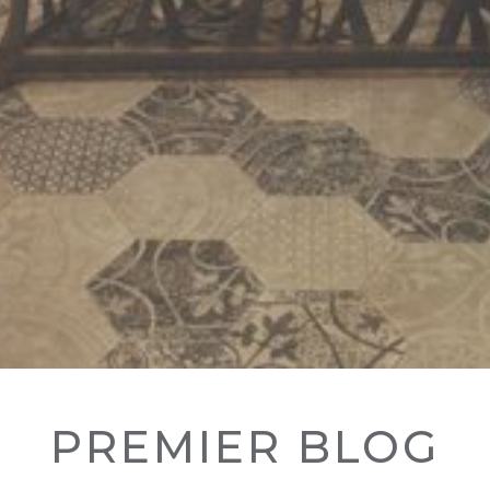
PREMIER BLOG