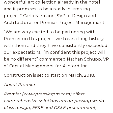
wonderful art collection already in the hotel
and it promises to be a really interesting
project.” Carla Niemann, SVP of Design and
Architecture for Premier Project Management.
“We are very excited to be partnering with
Premier on this project, we have a long history
with them and they have consistently exceeded
our expectations, I’m confident this project will
be no different” commented Nathan Schupp, VP
of Capital Management for Ashford Inc.
Construction is set to start on March, 2018.
About Premier
Premier (www.premierpm.com) offers
comprehensive solutions encompassing world-
class design, FF&E and OS&E procurement,