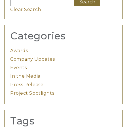
Clear Search
Categories
Awards
Company Updates
Events
In the Media
Press Release
Project Spotlights
Tags