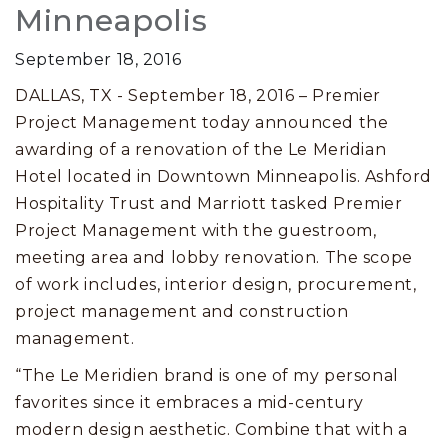
Minneapolis
September 18, 2016
DALLAS, TX - September 18, 2016 – Premier
Project Management today announced the
awarding of a renovation of the Le Meridian
Hotel located in Downtown Minneapolis. Ashford
Hospitality Trust and Marriott tasked Premier
Project Management with the guestroom,
meeting area and lobby renovation. The scope
of work includes, interior design, procurement,
project management and construction
management.
“The Le Meridien brand is one of my personal
favorites since it embraces a mid-century
modern design aesthetic. Combine that with a