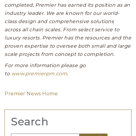
completed, Premier has earned its position as an
industry leader. We are known for our world-
class design and comprehensive solutions
across all chain scales. From select service to
luxury resorts. Premier has the resources and the
proven expertise to oversee both small and large
scale projects from concept to completion.
For more information please go
to
www.premierpm.com
.
Premier News Home
Search