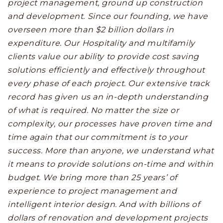
project management, ground up construction
and development. Since our founding, we have
overseen more than $2 billion dollars in
expenditure. Our Hospitality and multifamily
clients value our ability to provide cost saving
solutions efficiently and effectively throughout
every phase of each project. Our extensive track
record has given us an in-depth understanding
of what is required. No matter the size or
complexity, our processes have proven time and
time again that our commitment is to your
success. More than anyone, we understand what
it means to provide solutions on-time and within
budget. We bring more than 25 years’ of
experience to project management and
intelligent interior design. And with billions of
dollars of renovation and development projects