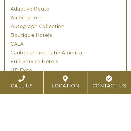
Adaptive Reuse
Architecture
Autograph Collection
Boutique Hotels
CALA
Caribbean and Latin America
Full-Service Hotels
HD Expo
Hilton Hotels
CALL US
LOCATION
CONTACT US
Historic Conservation
Hotel Design
Hotel Development
Hotel Investment
Hotel Renovation