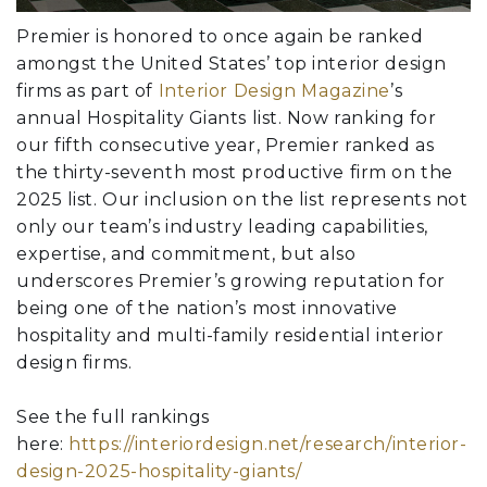
Premier is honored to once again be ranked
amongst the United States’ top interior design
firms as part of
Interior Design Magazine
’s
annual Hospitality Giants list. Now ranking for
our fifth consecutive year, Premier ranked as
the thirty-seventh most productive firm on the
2025 list. Our inclusion on the list represents not
only our team’s industry leading capabilities,
expertise, and commitment, but also
underscores Premier’s growing reputation for
being one of the nation’s most innovative
hospitality and multi-family residential interior
design firms.
See the full rankings
here:
https://interiordesign.net/research/interior-
design-2025-hospitality-giants/