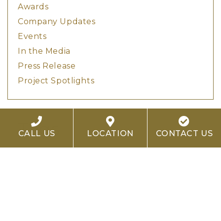
Awards
Company Updates
Events
In the Media
Press Release
Project Spotlights
Tags
CALL US
LOCATION
CONTACT US
Adaptive Reuse
Architecture
Autograph Collection
Boutique Hotels
CALA