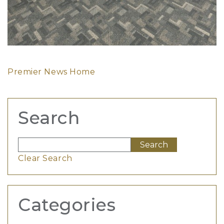
Premier News Home
Search
Clear Search
Categories