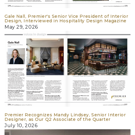
Gale Nall, Premier's Senior Vice President of Interior
Design, Interviewed in Hospitality Design Magazine
May 29, 2026
Premier Recognizes Mandy Lindsey, Senior Interior
Designer, as Our Q2 Associate of the Quarter
July 10, 2026