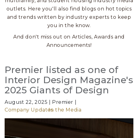
multifamily, and student housing industry media
outlets. Here you'll also find blogs on hot topics
and trends written by industry experts to keep
you in the know.
And don't miss out on Articles, Awards and
Announcements!
Posts
Premier listed as one of
Interior Design Magazine's
2025 Giants of Design
August 22, 2025
Premier
Company Updates
In the Media