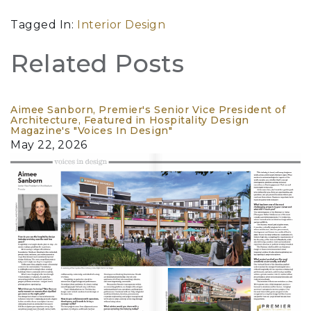
Tagged In:
Interior Design
Related Posts
Aimee Sanborn, Premier's Senior Vice President of
Architecture, Featured in Hospitality Design
Magazine's "Voices In Design"
May 22, 2026