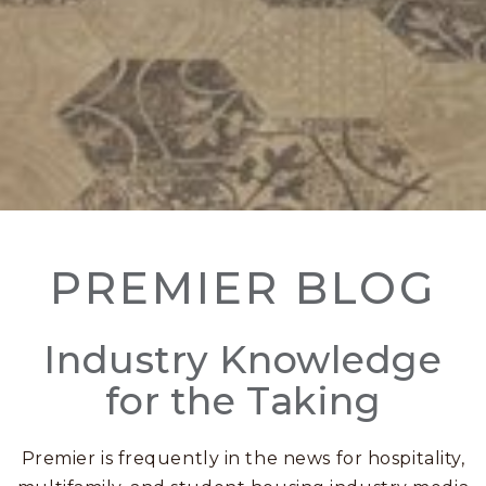
PREMIER BLOG
Industry Knowledge
for the Taking
Premier is frequently in the news for hospitality,